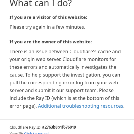
What can I do?
If you are a visitor of this website:
Please try again in a few minutes.
If you are the owner of this website:
There is an issue between Cloudflare's cache and
your origin web server. Cloudflare monitors for
these errors and automatically investigates the
cause. To help support the investigation, you can
pull the corresponding error log from your web
server and submit it our support team. Please
include the Ray ID (which is at the bottom of this
error page).
Additional troubleshooting resources
.
Cloudflare Ray ID:
a2763b8b1f676019
Your IP:
Click to reveal